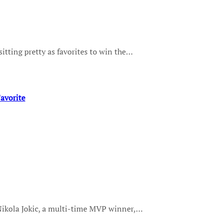
sitting pretty as favorites to win the…
avorite
 Nikola Jokic, a multi-time MVP winner,…