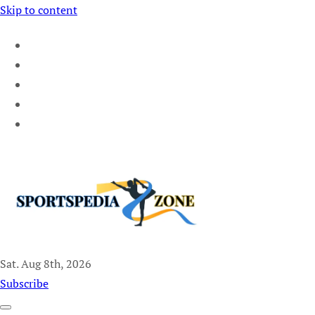
Skip to content
Sat. Aug 8th, 2026
Sportspedia Zone
Subscribe