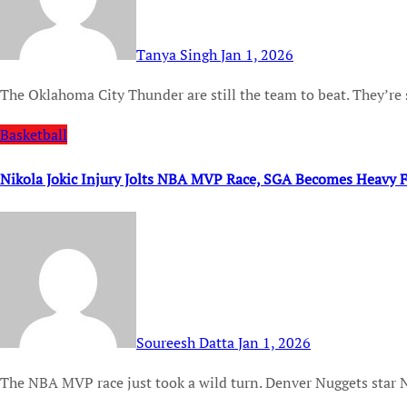
Tanya Singh
Jan 1, 2026
The Oklahoma City Thunder are still the team to beat. They’re 
Basketball
Nikola Jokic Injury Jolts NBA MVP Race, SGA Becomes Heavy F
Soureesh Datta
Jan 1, 2026
The NBA MVP race just took a wild turn. Denver Nuggets star