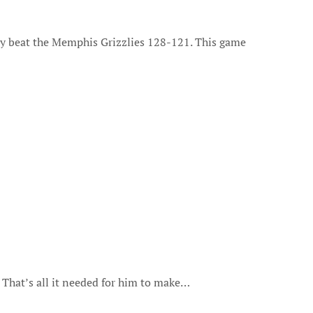
 That’s all it needed for him to make…