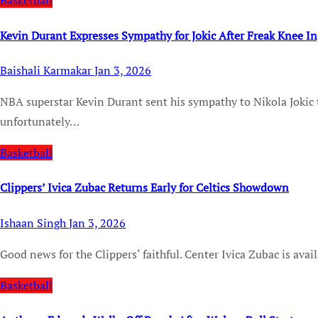
Basketball
Kevin Durant Expresses Sympathy for Jokic After Freak Knee In
Baishali Karmakar
Jan 3, 2026
NBA superstar Kevin Durant sent his sympathy to Nikola Jokic this week. The Denver Nuggets center is
unfortunately…
Basketball
Clippers’ Ivica Zubac Returns Early for Celtics Showdown
Ishaan Singh
Jan 3, 2026
Good news for the Clippers‘ faithful. Center Ivica Zubac is avai
Basketball