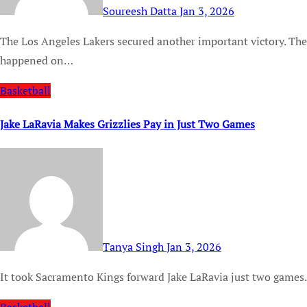
Soureesh Datta
Jan 3, 2026
The Los Angeles Lakers secured another important victory. They beat the Memphis Grizzlies 128-121. This game
happened on…
Basketball
Jake LaRavia Makes Grizzlies Pay in Just Two Games
Tanya Singh
Jan 3, 2026
It took Sacramento Kings forward Jake LaRavia just two games.