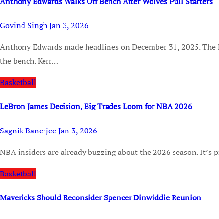
Anthony Edwards Walks Off Bench After Wolves Pull Starters
Govind Singh
Jan 3, 2026
Anthony Edwards made headlines on December 31, 2025. The Minnesota Timberwolves star pretty abruptly left
the bench. Kerr…
Basketball
LeBron James Decision, Big Trades Loom for NBA 2026
Sagnik Banerjee
Jan 3, 2026
NBA insiders are already buzzing about the 2026 season. It’s p
Basketball
Mavericks Should Reconsider Spencer Dinwiddie Reunion