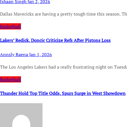
Ishaan Singh
Jan 2, 2026
Dallas Mavericks are having a pretty tough time this season. Th
Basketball
Lakers’ Redick, Doncic Criticize Refs After Pistons Loss
Annsly Raena
Jan 1, 2026
The Los Angeles Lakers had a really frustrating night on Tuesd
Basketball
Thunder Hold Top Title Odds, Spurs Surge in West Showdown