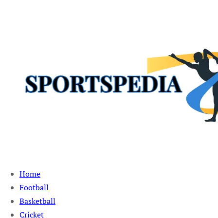
Sportspedia Zone
Home
Football
Basketball
Cricket