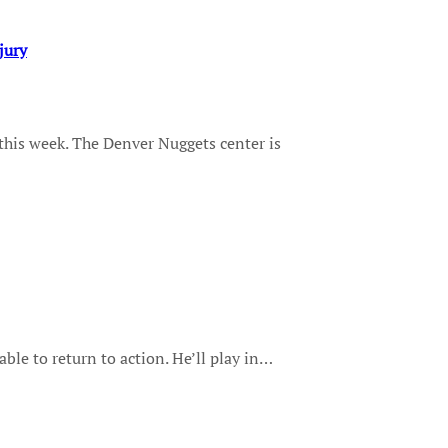
jury
lable to return to action. He’ll play in…