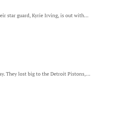
eir star guard, Kyrie Irving, is out with…
ay. They lost big to the Detroit Pistons,…