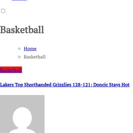
Basketball
Home
Basketball
Basketball
Lakers Top Shorthanded Grizzlies 128-121; Doncic Stays Hot