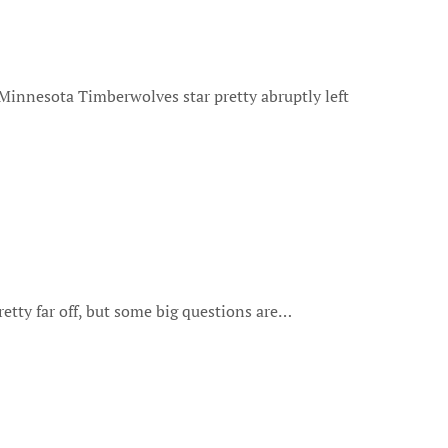
retty far off, but some big questions are…