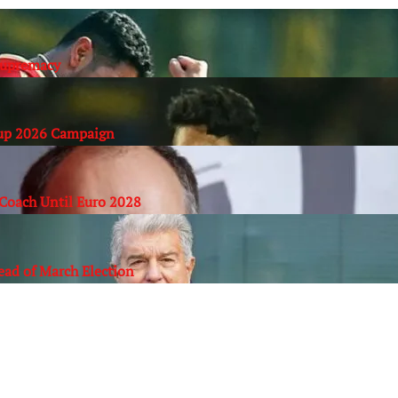
Supremacy
Cup 2026 Campaign
Coach Until Euro 2028
ead of March Election