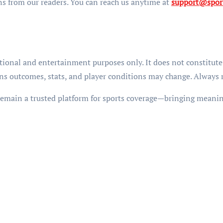
s from our readers. You can reach us anytime at
support@spor
tional and entertainment purposes only. It does not constitute 
s outcomes, stats, and player conditions may change. Always ref
remain a trusted platform for sports coverage—bringing meaning