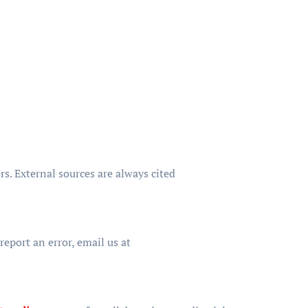
s. External sources are always cited
eport an error, email us at