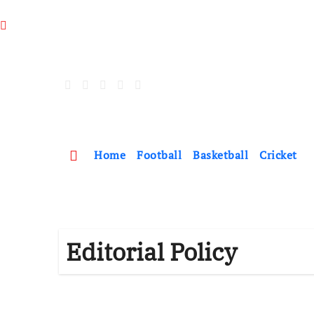
Skip
to
content
Home
Football
Basketball
Cricket
Editorial Policy