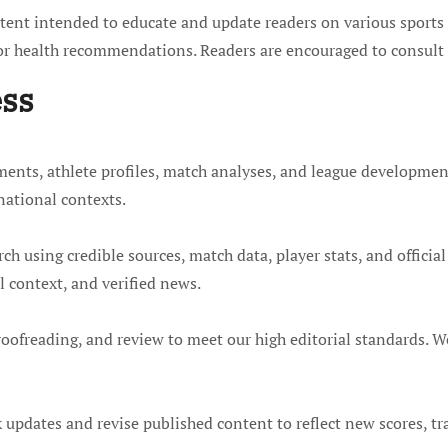
ent intended to educate and update readers on various sports t
 or health recommendations. Readers are encouraged to consult 
ess
ents, athlete profiles, match analyses, and league developmen
national contexts.
h using credible sources, match data, player stats, and official 
 context, and verified news.
roofreading, and review to meet our high editorial standards. We
k updates and revise published content to reflect new scores, tra