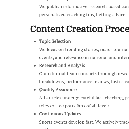
We publish informative, research-based cont
personalized coaching tips, betting advice,
Content Creation Proc
Topic Selection
We focus on trending stories, major tournam
events, and relevance in national and inter
Research and Analysis
Our editorial team conducts thorough researc
breakdowns, performance reviews, historical
Quality Assurance
All articles undergo careful fact-checking, p
relevant to sports fans of all levels.
Continuous Updates
Sports events develop fast. We actively trac