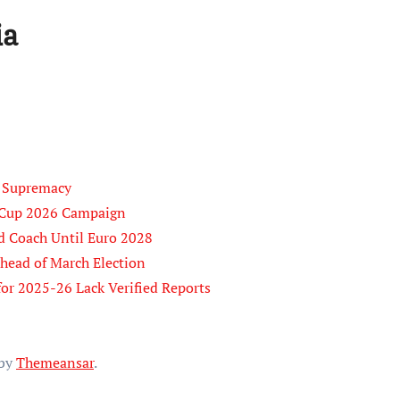
ia
B Supremacy
d Cup 2026 Campaign
d Coach Until Euro 2028
Ahead of March Election
for 2025-26 Lack Verified Reports
by
Themeansar
.