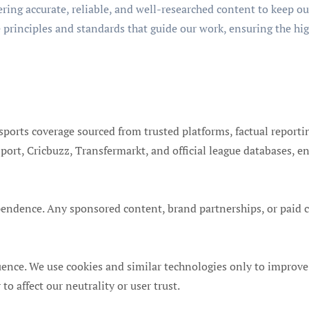
ering accurate, reliable, and well-researched content to keep o
e principles and standards that guide our work, ensuring the hig
sports coverage sourced from trusted platforms, factual reporti
ort, Cricbuzz, Transfermarkt, and official league databases, en
ndence. Any sponsored content, brand partnerships, or paid col
uence. We use cookies and similar technologies only to improve
affect our neutrality or user trust.