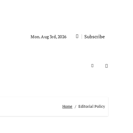
Subscribe
Mon. Aug 3rd, 2026
Home
Editorial Policy