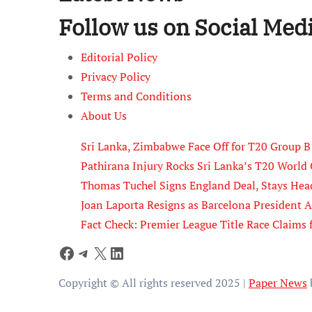
Follow us on Social Med
Editorial Policy
Privacy Policy
Terms and Conditions
About Us
Sri Lanka, Zimbabwe Face Off for T20 Group 
Pathirana Injury Rocks Sri Lanka’s T20 Worl
Thomas Tuchel Signs England Deal, Stays Hea
Joan Laporta Resigns as Barcelona President 
Fact Check: Premier League Title Race Claims 
Facebook
Telegram
X
LinkedIn
Copyright © All rights reserved 2025
|
Paper News