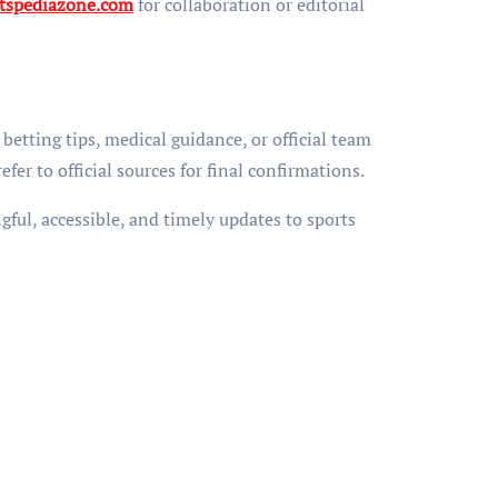
tspediazone.com
for collaboration or editorial
betting tips, medical guidance, or official team
er to official sources for final confirmations.
ful, accessible, and timely updates to sports