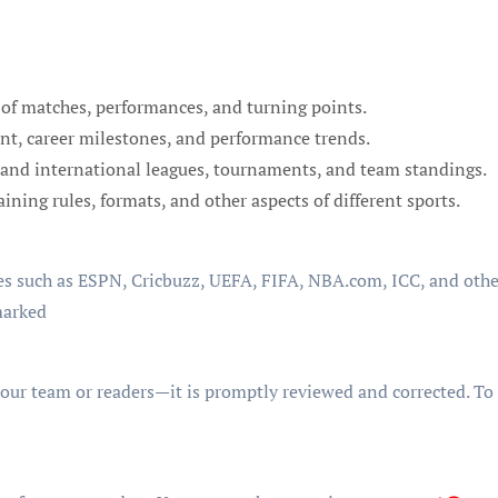
of matches, performances, and turning points.
nt, career milestones, and performance trends.
and international leagues, tournaments, and team standings.
ning rules, formats, and other aspects of different sports.
s such as ESPN, Cricbuzz, UEFA, FIFA, NBA.com, ICC, and other
marked
 our team or readers—it is promptly reviewed and corrected. To r