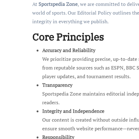
At
Sportspedia Zone
, we are committed to deliv
world of sports. Our Editorial Policy outlines th
integrity in everything we publish.
Core Principles
Accuracy and Reliability
We prioritize providing precise, up-to-date 
from reputable sources such as ESPN, BBC Sp
player updates, and tournament results.
Transparency
Sportspedia Zone maintains editorial indepe
readers.
Integrity and Independence
Our content is created without outside infl
ensure smooth website performance—never to 
Responsibility