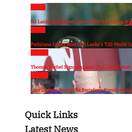
Cricket
Sri Lanka, Zimbabwe Face Off for T20 Group B 
Cricket
Pathirana Injury Rocks Sri Lanka’s T20 World 
Football
Thomas Tuchel Signs England Deal, Stays Head 
Football
Joan Laporta Resigns as Barcelona President Ah
Quick Links
Latest News