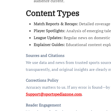
audience current.
Content Types
Match Reports & Recaps:
Detailed coverage 
Player Spotlights:
Analysis of emerging tale
League Updates:
Regular news on domestic 
Explainer Guides:
Educational content explai
Sources and Citations
We use data and news from trusted sports source
transparently, and original insights are clearly 
Corrections Policy
Accuracy matters to us. If any error is found—by
Support@sportspediazone.com
.
Reader Engagement