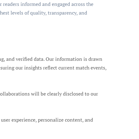
ur readers informed and engaged across the
hest levels of quality, transparency, and
ng, and verified data. Our information is drawn
suring our insights reflect current match events,
laborations will be clearly disclosed to our
 user experience, personalize content, and