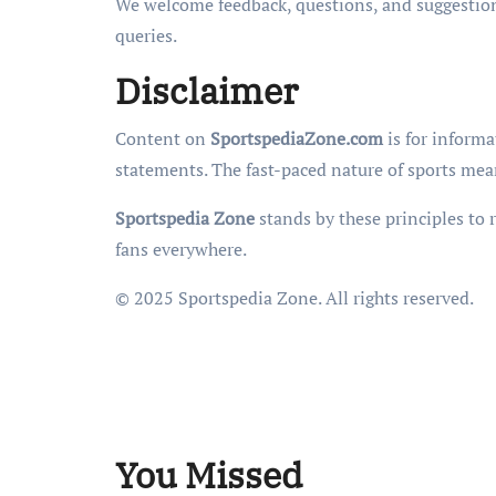
We welcome feedback, questions, and suggestion
queries.
Disclaimer
Content on
SportspediaZone.com
is for informa
statements. The fast-paced nature of sports mean
Sportspedia Zone
stands by these principles to 
fans everywhere.
© 2025 Sportspedia Zone. All rights reserved.
You Missed