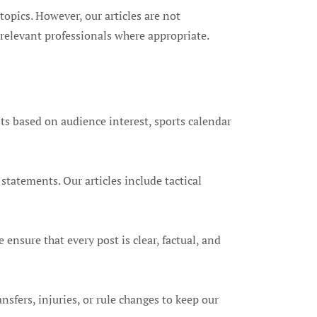
opics. However, our articles are not
relevant professionals where appropriate.
ts based on audience interest, sports calendar
statements. Our articles include tactical
 ensure that every post is clear, factual, and
nsfers, injuries, or rule changes to keep our