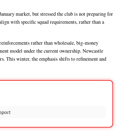
nuary market, but stressed the club is not preparing for
align with specific squad requirements, rather than a
 reinforcements rather than wholesale, big-money
itment model under the current ownership. Newcastle
s. This winter, the emphasis shifts to refinement and
pport