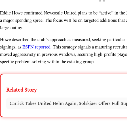
Eddie Howe confirmed Newcastle United plans to be “active” in the Ja
a major spending spree. The focus will be on targeted additions that 
large outlay.
Howe described the club’s approach as measured, seeking particular
signings, as
ESPN reported
. This strategy signals a maturing recru
moved aggressively in previous windows, securing high-profile player
specific problem-solving within the existing group.
Related Story
Carrick Takes United Helm Again, Solskjaer Offers Full Su