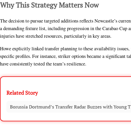
Why This Strategy Matters Now
The decision to pursue targeted additions reflects Newcastle’s curre
a demanding fixture list, including progression in the Carabao Cup 
injuries have stretched resources, particularly in key areas.
Howe explicitly linked transfer planning to these availability issues
specific profiles. For instance, striker options became a significant 
have consistently tested the team’s resilience.
Related Story
Borussia Dortmund’s Transfer Radar Buzzes with Young T