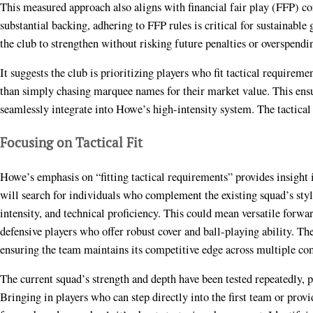
This measured approach also aligns with financial fair play (FFP) c
substantial backing, adhering to FFP rules is critical for sustainable
the club to strengthen without risking future penalties or overspendi
It suggests the club is prioritizing players who fit tactical requireme
than simply chasing marquee names for their market value. This ens
seamlessly integrate into Howe’s high-intensity system. The tactical f
Focusing on Tactical Fit
Howe’s emphasis on “fitting tactical requirements” provides insight i
will search for individuals who complement the existing squad’s sty
intensity, and technical proficiency. This could mean versatile forwar
defensive players who offer robust cover and ball-playing ability. The 
ensuring the team maintains its competitive edge across multiple co
The current squad’s strength and depth have been tested repeatedly, p
Bringing in players who can step directly into the first team or provid