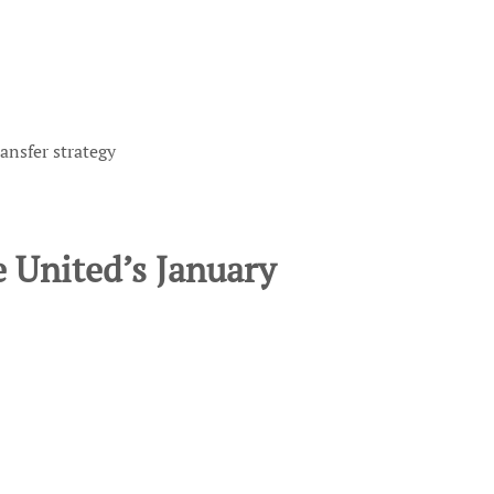
ansfer strategy
 United’s January