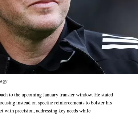
tegy
ocusing instead on specific reinforcements to bolster his
t with precision, addressing key needs while