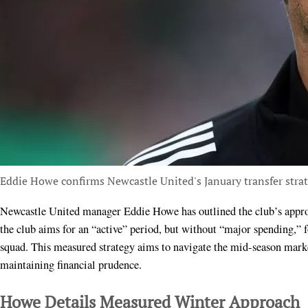
Eddie Howe confirms Newcastle United's January transfer stra
Newcastle United manager Eddie Howe has outlined the club’s approach to the upcoming January transfer window. He stated
the club aims for an “active” period, but without “major spending,” f
squad. This measured strategy aims to navigate the mid-season marke
maintaining financial prudence.
Howe Details Measured Winter Approach