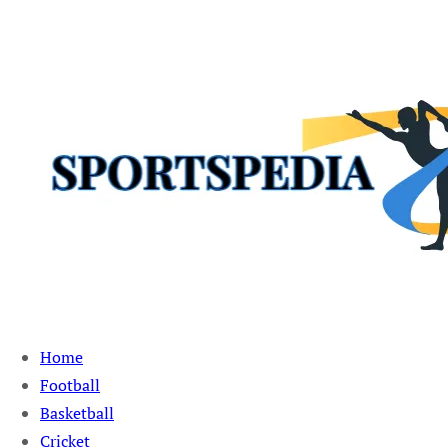
Sportspedia Zone
Home
Football
Basketball
Cricket