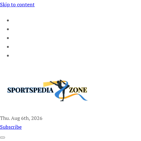
Skip to content
Thu. Aug 6th, 2026
Sportspedia Zone
Subscribe