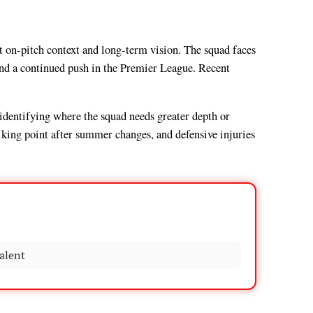
nt on-pitch context and long-term vision. The squad faces
and a continued push in the Premier League. Recent
, identifying where the squad needs greater depth or
talking point after summer changes, and defensive injuries
alent