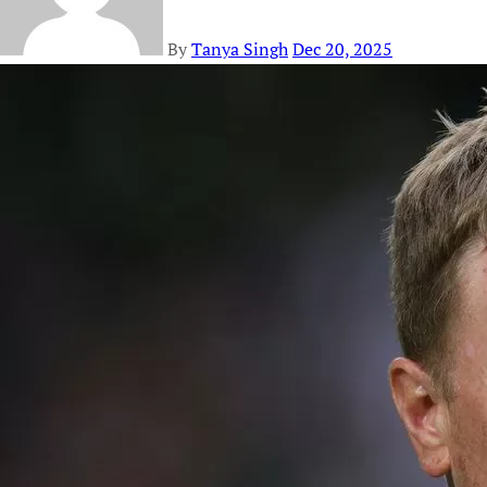
By
Tanya Singh
Dec 20, 2025