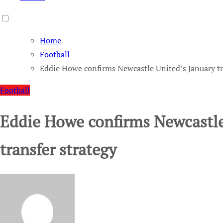
Home
Football
Eddie Howe confirms Newcastle United’s January tr
Football
Eddie Howe confirms Newcastle
transfer strategy