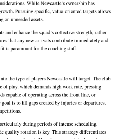
onsiderations. While Newcastle’s ownership has
 growth. Pursuing specific, value-oriented targets allows
ng on unneeded assets.
nts and enhance the squad’s collective strength, rather
ures that any new arrivals contribute immediately and
it is paramount for the coaching staff.
nto the type of players Newcastle will target. The club
le of play, which demands high work rate, pressing
ds capable of operating across the front line, or
goal is to fill gaps created by injuries or departures,
mpetitions.
articularly during periods of intense scheduling.
e quality rotation is key. This strategy differentiates