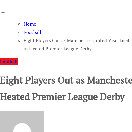
Home
Football
Eight Players Out as Manchester United Visit Leeds
in Heated Premier League Derby
Football
Eight Players Out as Mancheste
Heated Premier League Derby