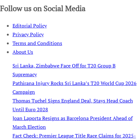
Follow us on Social Media
Editorial Policy
Privacy Policy
Terms and Conditions
About Us
Sri Lanka, Zimbabwe Face Off for T20 Group B
Supremacy
Pathirana Injury Rocks Sri Lanka’s T20 World Cup 2026
Campaign
Thomas Tuchel Signs England Deal, Stays Head Coach
Until Euro 2028
Joan Laporta Resigns as Barcelona President Ahead of
March Election
Fact Check: Premier League Title Race Claims for 2025-