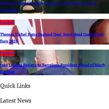
Pathirana Injury Rocks Sri Lanka’s T20 World Cup 2026
Campaign
Football
Thomas Tuchel Signs England Deal, Stays Head Coach Until
Euro 2028
Football
Joan Laporta Resigns as Barcelona President Ahead of March
Election
Quick Links
Latest News