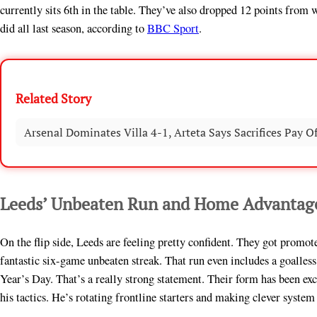
currently sits 6th in the table. They’ve also dropped 12 points from 
did all last season, according to
BBC Sport
.
Related Story
Arsenal Dominates Villa 4-1, Arteta Says Sacrifices Pay Of
Leeds’ Unbeaten Run and Home Advantag
On the flip side, Leeds are feeling pretty confident. They got promo
fantastic six-game unbeaten streak. That run even includes a goall
Year’s Day. That’s a really strong statement. Their form has been exc
his tactics. He’s rotating frontline starters and making clever system