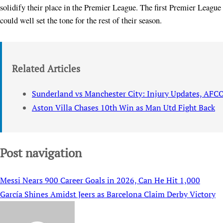
solidify their place in the Premier League. The first Premier League 
could well set the tone for the rest of their season.
Related Articles
Sunderland vs Manchester City: Injury Updates, AFC
Aston Villa Chases 10th Win as Man Utd Fight Back
Post navigation
Messi Nears 900 Career Goals in 2026, Can He Hit 1,000
García Shines Amidst Jeers as Barcelona Claim Derby Victory