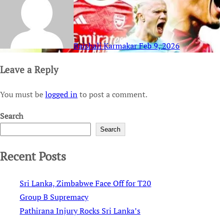
Baishali Karmakar
Feb 9, 2026
Leave a Reply
You must be
logged in
to post a comment.
Search
Search
Recent Posts
Sri Lanka, Zimbabwe Face Off for T20
Group B Supremacy
Pathirana Injury Rocks Sri Lanka’s