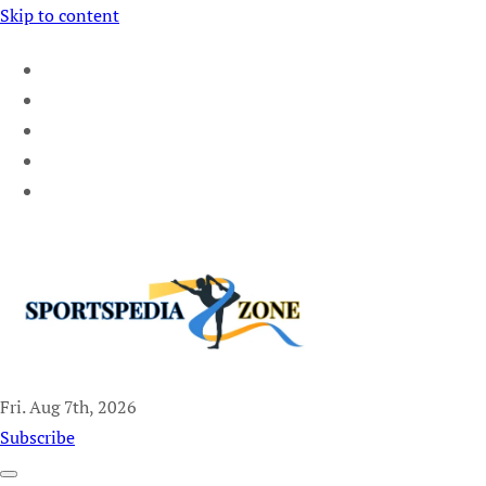
Skip to content
Fri. Aug 7th, 2026
Sportspedia Zone
Subscribe