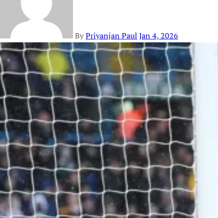
By
Priyanjan Paul
Jan 4, 2026