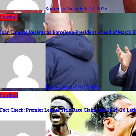
Soureesh Datta
Feb 12, 2026
Football
Joan Laporta Resigns as Barcelona President Ahead of March E
Ishaan Singh
Feb 9, 2026
Football
Fact Check: Premier League Title Race Claims for 2025-26 Lack