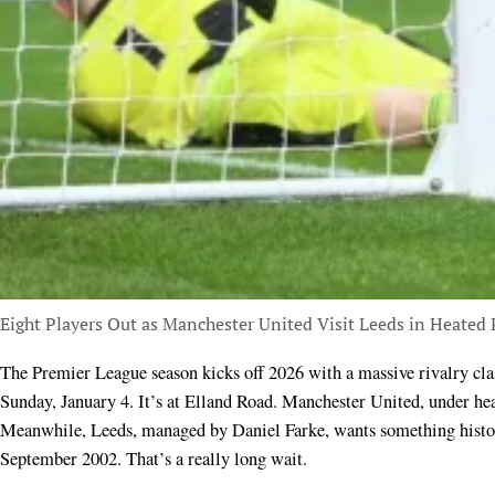
Eight Players Out as Manchester United Visit Leeds in Heated
The Premier League season kicks off 2026 with a massive rivalry cl
Sunday, January 4. It’s at Elland Road. Manchester United, under h
Meanwhile, Leeds, managed by Daniel Farke, wants something histori
September 2002. That’s a really long wait.