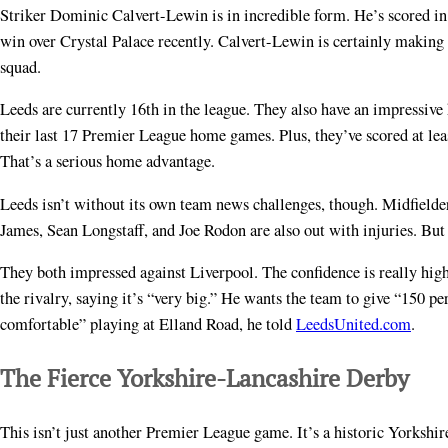
Striker Dominic Calvert-Lewin is in incredible form. He’s scored in h
win over Crystal Palace recently. Calvert-Lewin is certainly making
squad.
Leeds are currently 16th in the league. They also have an impressive
their last 17 Premier League home games. Plus, they’ve scored at least
That’s a serious home advantage.
Leeds isn’t without its own team news challenges, though. Midfield
James, Sean Longstaff, and Joe Rodon are also out with injuries. Bu
They both impressed against Liverpool. The confidence is really hig
the rivalry, saying it’s “very big.” He wants the team to give “150 
comfortable” playing at Elland Road, he told
LeedsUnited.com
.
The Fierce Yorkshire-Lancashire Derby
This isn’t just another Premier League game. It’s a historic Yorkshir