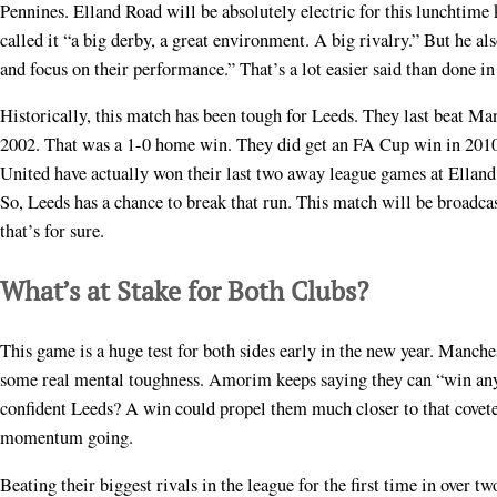
Pennines. Elland Road will be absolutely electric for this lunchtim
called it “a big derby, a great environment. A big rivalry.” But he al
and focus on their performance.” That’s a lot easier said than done in 
Historically, this match has been tough for Leeds. They last beat M
2002. That was a 1-0 home win. They did get an FA Cup win in 2010
United have actually won their last two away league games at Elland
So, Leeds has a chance to break that run. This match will be broadca
that’s for sure.
What’s at Stake for Both Clubs?
This game is a huge test for both sides early in the new year. Manche
some real mental toughness. Amorim keeps saying they can “win any g
confident Leeds? A win could propel them much closer to that coveted
momentum going.
Beating their biggest rivals in the league for the first time in over 