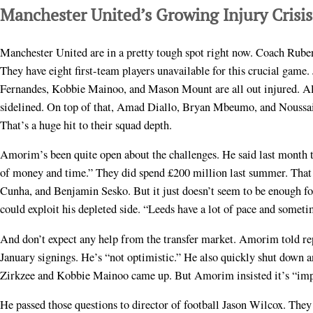
Manchester United’s Growing Injury Crisis
Manchester United are in a pretty tough spot right now. Coach Ruben
They have eight first-team players unavailable for this crucial game
Fernandes, Kobbie Mainoo, and Mason Mount are all out injured. Al
sidelined. On top of that, Amad Diallo, Bryan Mbeumo, and Noussai
That’s a huge hit to their squad depth.
Amorim’s been quite open about the challenges. He said last month th
of money and time.” They did spend £200 million last summer. Th
Cunha, and Benjamin Sesko. But it just doesn’t seem to be enough f
could exploit his depleted side. “Leeds have a lot of pace and some
And don’t expect any help from the transfer market. Amorim told re
January signings. He’s “not optimistic.” He also quickly shut down a
Zirkzee and Kobbie Mainoo came up. But Amorim insisted it’s “impo
He passed those questions to director of football Jason Wilcox. The