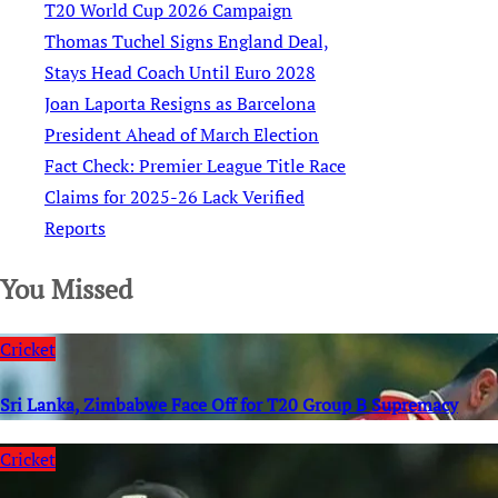
T20 World Cup 2026 Campaign
Thomas Tuchel Signs England Deal,
Stays Head Coach Until Euro 2028
Joan Laporta Resigns as Barcelona
President Ahead of March Election
Fact Check: Premier League Title Race
Claims for 2025-26 Lack Verified
Reports
You Missed
Cricket
Sri Lanka, Zimbabwe Face Off for T20 Group B Supremacy
Cricket