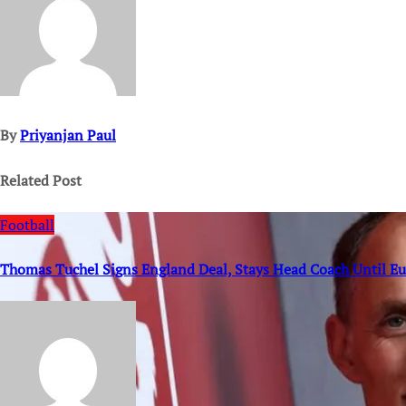
By
Priyanjan Paul
Related Post
Football
Thomas Tuchel Signs England Deal, Stays Head Coach Until E