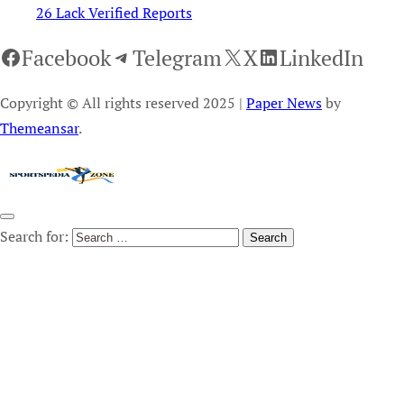
26 Lack Verified Reports
Facebook
Telegram
X
LinkedIn
Copyright © All rights reserved 2025
|
Paper News
by
Themeansar
.
Search for: