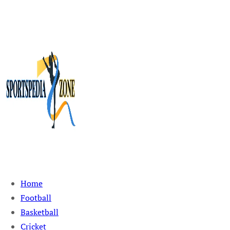
Sportspedia Zone
Home
Football
Basketball
Cricket