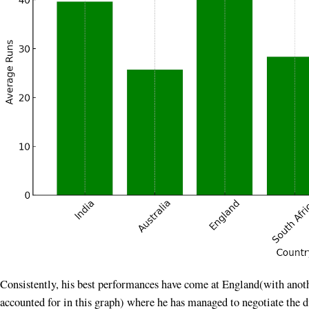
Consistently, his best performances have come at England(with anoth
accounted for in this graph) where he has managed to negotiate the d