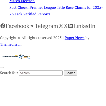
March Election
Fact Check: Premier League Title Race Claims for 2025-
26 Lack Verified Reports
Facebook
Telegram
X
LinkedIn
Copyright © All rights reserved 2025
|
Paper News
by
Themeansar
.
Search for: