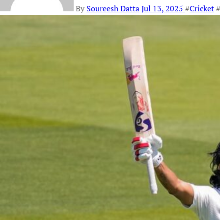
By
Soureesh Datta
Jul 13, 2025
#
Cricket