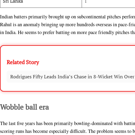
Sri Lanka
1
Indian batters primarily brought up on subcontinental pitches perfor
Rahul is an anomaly bringing up more hundreds overseas in pace-fri
in India. He seems to prefer batting on more pace friendly pitches th
Related Story
Rodrigues Fifty Leads India’s Chase in 8-Wicket Win Over
Wobble ball era
The last five years has been primarily bowling-dominated with batti
scoring runs has become especially difficult. The problem seems to 