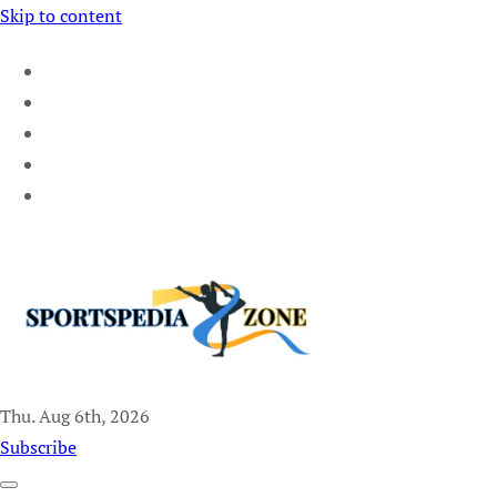
Skip to content
Thu. Aug 6th, 2026
Sportspedia Zone
Subscribe