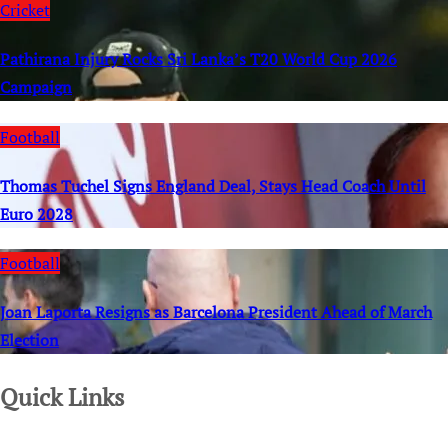
Cricket
Pathirana Injury Rocks Sri Lanka’s T20 World Cup 2026
Campaign
Football
Thomas Tuchel Signs England Deal, Stays Head Coach Until
Euro 2028
Football
Joan Laporta Resigns as Barcelona President Ahead of March
Election
Quick Links