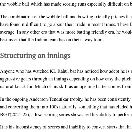
the wobble ball which has made scoring runs especially difficult on 
The combination of the wobble ball and bowling friendly pitches that 
have found it difficult to go about their trade in recent times. Thes
average. In any other era that was more batting friendly era, he wou
best asset that the Indian team has on their away tours.
Structuring an innings
Anyone who has watched KL Rahul bat has noticed how adept he is a
aggressive gears through an innings depending on how easy the pitch 
natural knack for. Much of his skill as an opening batter comes from 
In the ongoing Anderson-Tendulkar trophy, he has been consistently p
and converting them into 100s naturally, something that has eluded hi
BGT(2024-25), a low-scoring series showcased his ability to perform 
It is his inconsistency of scores and inability to convert starts that