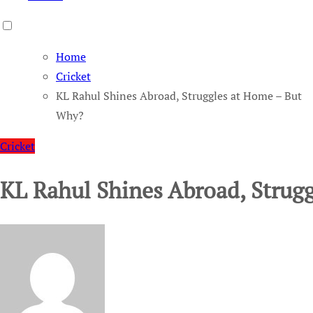
Home
Cricket
KL Rahul Shines Abroad, Struggles at Home – But
Why?
Cricket
KL Rahul Shines Abroad, Strug