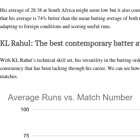
His average of 28.38 at South Africa might seem low but it also com
that his average is 74% better than the mean batting average of bot
adapting to foreign conditions and scoring useful runs.
KL Rahul: The best contemporary batter a
With KL Rahul’s technical skill set, his versatility in the batting or
consistency that has been lacking through his career. We can see how
matches.