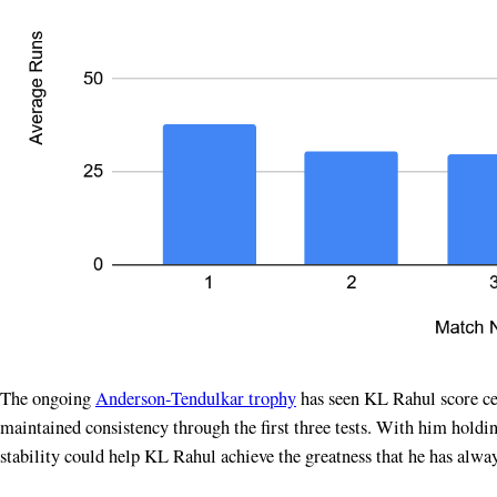
The ongoing
Anderson-Tendulkar trophy
has seen KL Rahul score cent
maintained consistency through the first three tests. With him holdin
stability could help KL Rahul achieve the greatness that he has alwa