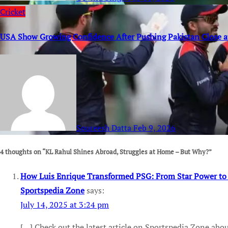
Cricket
USA Show Growing Confidence After Pushing Pakistan Close 
Soureesh Datta
Feb 9, 2026
4 thoughts on “KL Rahul Shines Abroad, Struggles at Home – But Why?”
How Luis Enrique Transformed PSG: From Star Power to a 
Sportspedia Zone
says:
July 14, 2025 at 3:24 pm
[…] Check out the latest article on Sportspedia Zone abo