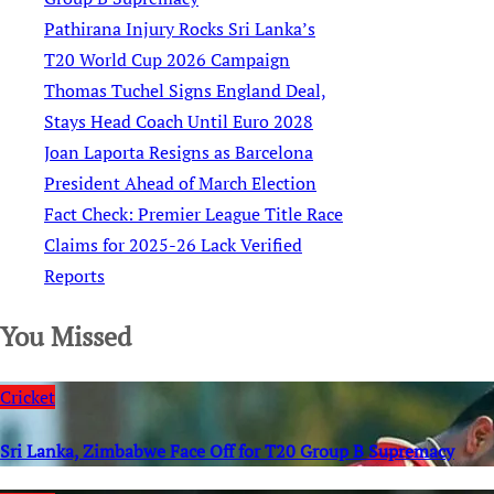
Pathirana Injury Rocks Sri Lanka’s
T20 World Cup 2026 Campaign
Thomas Tuchel Signs England Deal,
Stays Head Coach Until Euro 2028
Joan Laporta Resigns as Barcelona
President Ahead of March Election
Fact Check: Premier League Title Race
Claims for 2025-26 Lack Verified
Reports
You Missed
Cricket
Sri Lanka, Zimbabwe Face Off for T20 Group B Supremacy