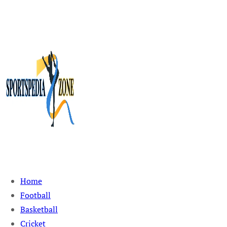
Sportspedia Zone
Home
Football
Basketball
Cricket