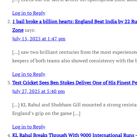
Log in to Reply
1 bail broke a billion hearts: England Beat India by 22 Ru
Zone
says:
July 15, 2025 at 1:47 pm
[…] saw two brilliant centuries from the most experienced
keepers of both teams also showed consistency with the b
Log in to Reply
Test Cricket Sees Ben Stokes Deliver One of His Finest 
July 27, 2025 at 5:40 pm
[…] KL Rahul and Shubham Gill mounted a strong resista
England’s grip on the game […]
Log in to Reply
KL Rahul Breaks Through With 9000 International Runs 