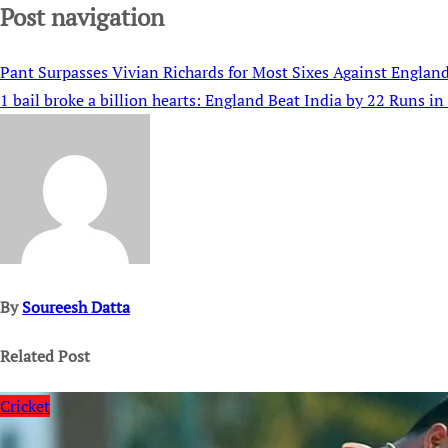
Post navigation
Pant Surpasses Vivian Richards for Most Sixes Against England
1 bail broke a billion hearts: England Beat India by 22 Runs in 
By
Soureesh Datta
Related Post
Cricket