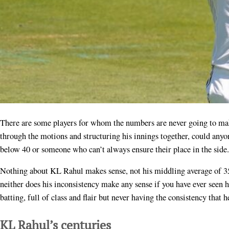
There are some players for whom the numbers are never going to make any sense. Yesterday when KL Rahul was going
through the motions and structuring his innings together, could anyon
below 40 or someone who can’t always ensure their place in the side.
Nothing about KL Rahul makes sense, not his middling average of 35
neither does his inconsistency make any sense if you have ever seen h
batting, full of class and flair but never having the consistency that 
KL Rahul’s centuries