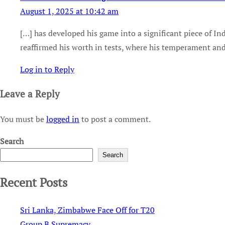
August 1, 2025 at 10:42 am
[…] has developed his game into a significant piece of In
reaffirmed his worth in tests, where his temperament and
Log in to Reply
Leave a Reply
You must be
logged in
to post a comment.
Search
Search
Recent Posts
Sri Lanka, Zimbabwe Face Off for T20
Group B Supremacy