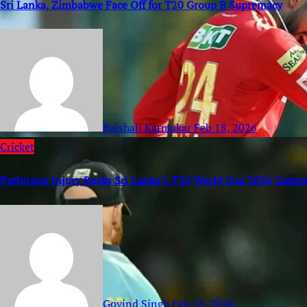
Sri Lanka, Zimbabwe Face Off for T20 Group B Supremacy
Baishali Karmakar
Feb 18, 2026
Cricket
Pathirana Injury Rocks Sri Lanka’s T20 World Cup 2026 Camp
Govind Singh
Feb 18, 2026