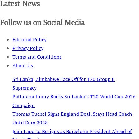
Latest News
Follow us on Social Media
Editorial Policy
Privacy Policy
Terms and Conditions
About Us
Sri Lanka, Zimbabwe Face Off for T20 Group B
Supremacy
Pathirana Injury Rocks Sri Lanka’s T20 World Cup 2026
Campaign
Thomas Tuchel Signs England Deal, Stays Head Coach
Until Euro 2028
Joan Laporta Resigns as Barcelona President Ahead of