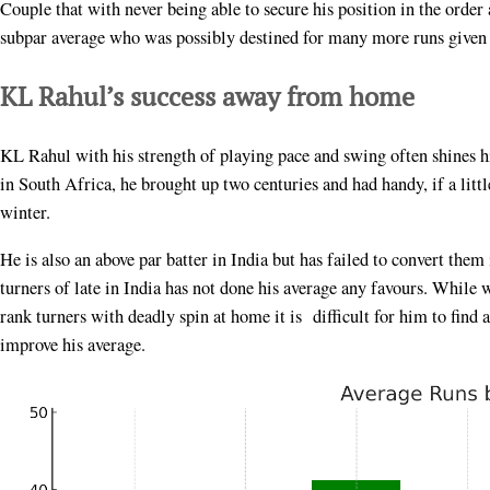
Couple that with never being able to secure his position in the order
subpar average who was possibly destined for many more runs given 
KL Rahul’s success away from home
KL Rahul with his strength of playing pace and swing often shines h
in South Africa, he brought up two centuries and had handy, if a littl
winter.
He is also an above par batter in India but has failed to convert them
turners of late in India has not done his average any favours. While
rank turners with deadly spin at home it is difficult for him to fin
improve his average.