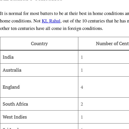
It is normal for most batters to be at their best in home conditions a
home conditions. Not
KL Rahul
, out of the 10 centuries that he ha
other ten centuries have all come in foreign conditions.
Country
Number of Cent
India
1
Australia
1
England
4
South Africa
2
West Indies
1