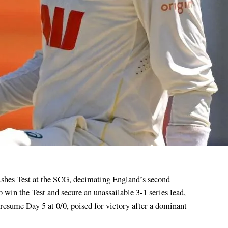
o win the Test and secure an unassailable 3-1 series lead,
 resume Day 5 at 0/0, poised for victory after a dominant