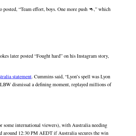
lso posted, “Team effort, boys. One more push 🦘,” which
okes later posted “Fought hard” on his Instagram story,
tralia statement
. Cummins said, “Lyon’s spell was Lyon
d LBW dismissal a defining moment, replayed millions of
some international viewers), with Australia needing
ected around 12:30 PM AEDT if Australia secures the win