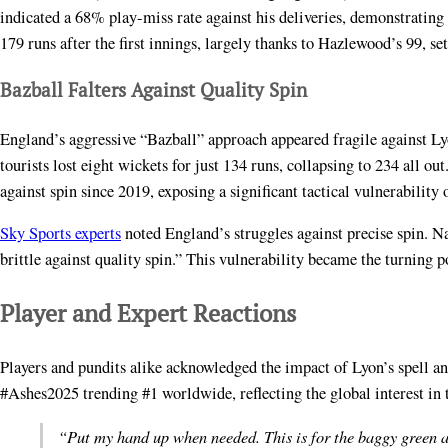
indicated a 68% play-miss rate against his deliveries, demonstrating 
179 runs after the first innings, largely thanks to Hazlewood’s 99, se
Bazball Falters Against Quality Spin
England’s aggressive “Bazball” approach appeared fragile against Lyo
tourists lost eight wickets for just 134 runs, collapsing to 234 all o
against spin since 2019, exposing a significant tactical vulnerability 
Sky Sports experts
noted England’s struggles against precise spin. 
brittle against quality spin.” This vulnerability became the turning p
Player and Expert Reactions
Players and pundits alike acknowledged the impact of Lyon’s spell an
#Ashes2025 trending #1 worldwide, reflecting the global interest in 
“Put my hand up when needed. This is for the baggy green