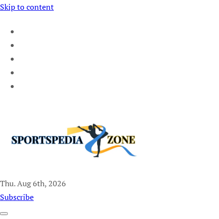
Skip to content
Thu. Aug 6th, 2026
Sportspedia Zone
Subscribe