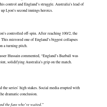
his control and England’s struggle. Australia’s lead of
t up Lyon’s second innings heroics.
n’s controlled off-spin. After reaching 100/2, the
ut. This mirrored one of England’s biggest collapses
on a turning pitch.
Nasser Hussain commented, “England’s Bazball was
oint, solidifying Australia’s grip on the match.
d the series’ high stakes. Social media erupted with
the dramatic conclusion.
 and the fans who’ve waited.”