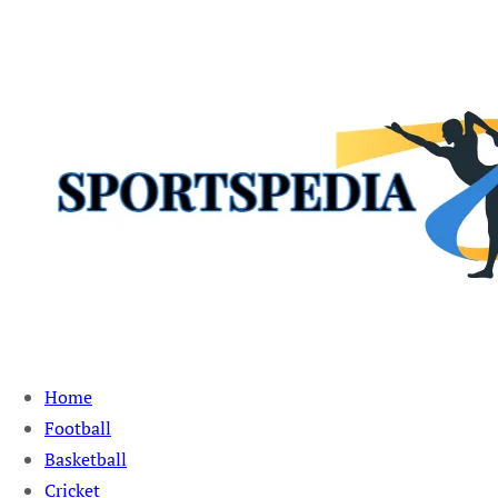
Sportspedia Zone
Home
Football
Basketball
Cricket