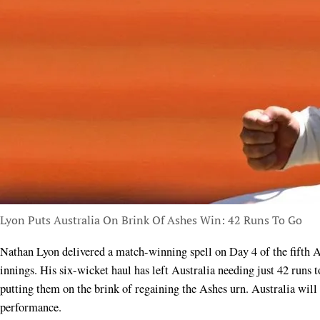
Lyon Puts Australia On Brink Of Ashes Win: 42 Runs To Go
Nathan Lyon delivered a match-winning spell on Day 4 of the fifth Ashes Test at the SCG, decimating England’s second
innings. His six-wicket haul has left Australia needing just 42 runs t
putting them on the brink of regaining the Ashes urn. Australia will
performance.