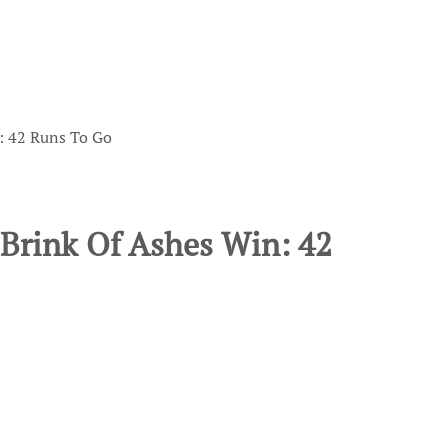
: 42 Runs To Go
 Brink Of Ashes Win: 42