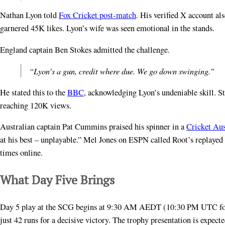
Nathan Lyon told
Fox Cricket post-match
. His verified X account a
garnered 45K likes. Lyon’s wife was seen emotional in the stands.
England captain Ben Stokes admitted the challenge.
“Lyon’s a gun, credit where due. We go down swinging.”
He stated this to the
BBC
, acknowledging Lyon’s undeniable skill. St
reaching 120K views.
Australian captain Pat Cummins praised his spinner in a
Cricket Aus
at his best – unplayable.” Mel Jones on ESPN called Root’s replaye
times online.
What Day Five Brings
Day 5 play at the SCG begins at 9:30 AM AEDT (10:30 PM UTC for 
just 42 runs for a decisive victory. The trophy presentation is exp