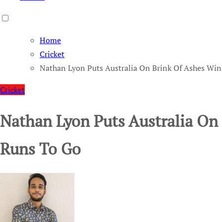
Home
Cricket
Nathan Lyon Puts Australia On Brink Of Ashes Win
Cricket
Nathan Lyon Puts Australia On
Runs To Go