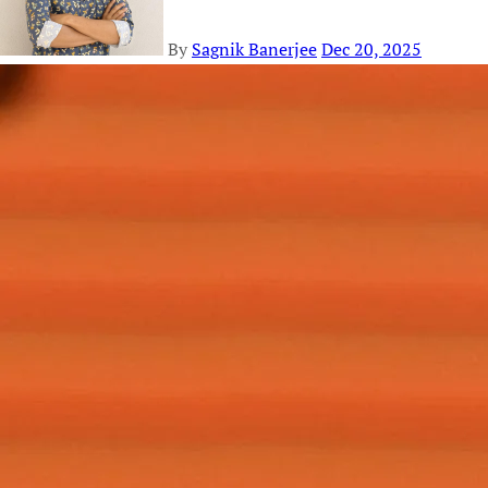
By
Sagnik Banerjee
Dec 20, 2025