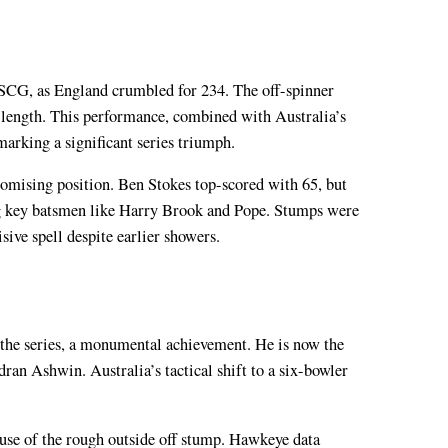
he SCG, as England crumbled for 234. The off-spinner
g length. This performance, combined with Australia’s
marking a significant series triumph.
romising position. Ben Stokes top-scored with 65, but
ing key batsmen like Harry Brook and Pope. Stumps were
ive spell despite earlier showers.
n the series, a monumental achievement. He is now the
ran Ashwin. Australia’s tactical shift to a six-bowler
use of the rough outside off stump. Hawkeye data