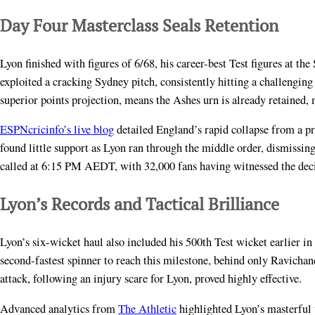
Day Four Masterclass Seals Retention
Lyon finished with figures of 6/68, his career-best Test figures at t
exploited a cracking Sydney pitch, consistently hitting a challengin
superior points projection, means the Ashes urn is already retained, 
ESPNcricinfo’s live blog
detailed England’s rapid collapse from a p
found little support as Lyon ran through the middle order, dismiss
called at 6:15 PM AEDT, with 32,000 fans having witnessed the decis
Lyon’s Records and Tactical Brilliance
Lyon’s six-wicket haul also included his 500th Test wicket earlier i
second-fastest spinner to reach this milestone, behind only Ravichand
attack, following an injury scare for Lyon, proved highly effective.
Advanced analytics from
The Athletic
highlighted Lyon’s masterful 