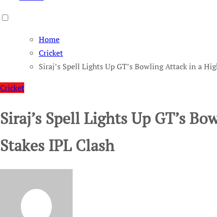
Home
Cricket
Siraj’s Spell Lights Up GT’s Bowling Attack in a Hi
Cricket
Siraj’s Spell Lights Up GT’s Bo
Stakes IPL Clash