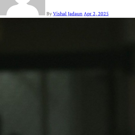
By
Vishal Jadaun
Apr 2, 2025