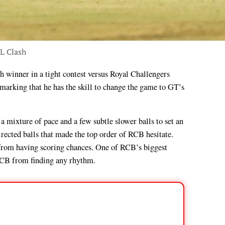
PL Clash
arking that he has the skill to change the game to GT’s
 a mixture of pace and a few subtle slower balls to set an
irected balls that made the top order of RCB hesitate.
n from having scoring chances. One of RCB’s biggest
g RCB from finding any rhythm.