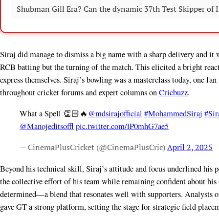
Shubman Gill Era? Can the dynamic 37th Test Skipper of In
Siraj did manage to dismiss a big name with a sharp delivery and it
RCB batting but the turning of the match. This elicited a bright rea
express themselves. Siraj’s bowling was a masterclass today, one fan
throughout cricket forums and expert columns on
Cricbuzz
.
What a Spell 👏🏻🔥
@mdsirajofficial
#MohammedSiraj
#Sir
@Manojeditsoffl
pic.twitter.com/lP0mhG7ae5
— CinemaPlusCricket (@CinemaPlusCric)
April 2, 2025
Beyond his technical skill, Siraj’s attitude and focus underlined his
the collective effort of his team while remaining confident about h
determined—a blend that resonates well with supporters. Analysts 
gave GT a strong platform, setting the stage for strategic field plac