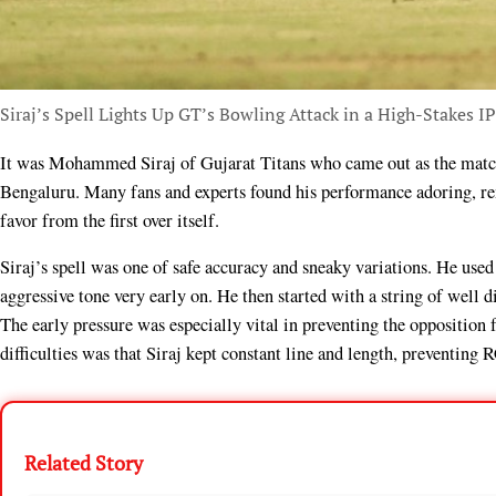
Siraj’s Spell Lights Up GT’s Bowling Attack in a High-Stakes I
It was Mohammed Siraj of Gujarat Titans who came out as the match winner in a tight contest versus Royal Challengers
Bengaluru. Many fans and experts found his performance adoring, rem
favor from the first over itself.
Siraj’s spell was one of safe accuracy and sneaky variations. He used
aggressive tone very early on. He then started with a string of well d
The early pressure was especially vital in preventing the oppositio
difficulties was that Siraj kept constant line and length, preventin
Related Story