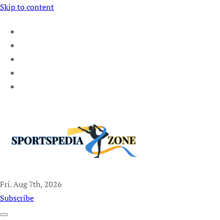
Skip to content
Fri. Aug 7th, 2026
Sportspedia Zone
Subscribe