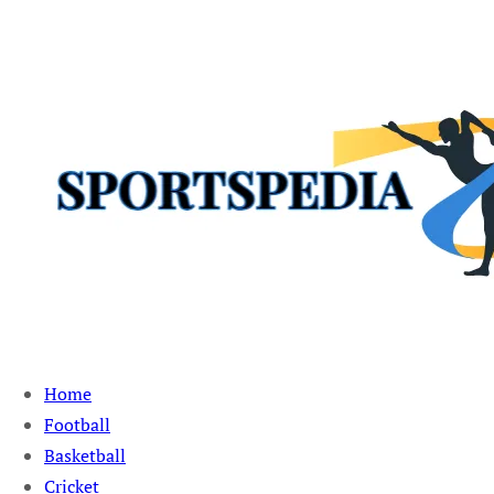
Sportspedia Zone
Home
Football
Basketball
Cricket