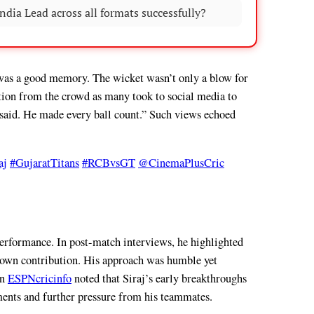
dia Lead across all formats successfully?
 was a good memory. The wicket wasn’t only a blow for
ction from the crowd as many took to social media to
 said. He made every ball count.” Such views echoed
aj
#GujaratTitans
#RCBvsGT
@CinemaPlusCric
 performance. In post-match interviews, he highlighted
is own contribution. His approach was humble yet
on
ESPNcricinfo
noted that Siraj’s early breakthroughs
ements and further pressure from his teammates.