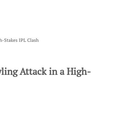
gh-Stakes IPL Clash
wling Attack in a High-