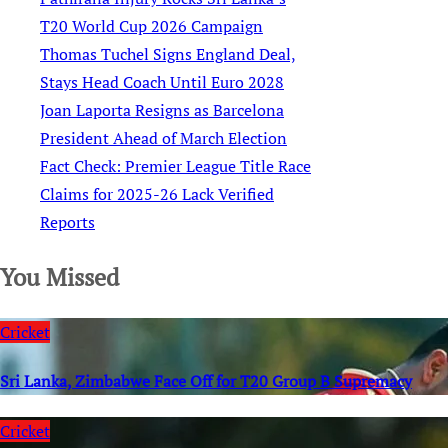
T20 World Cup 2026 Campaign
Thomas Tuchel Signs England Deal,
Stays Head Coach Until Euro 2028
Joan Laporta Resigns as Barcelona
President Ahead of March Election
Fact Check: Premier League Title Race
Claims for 2025-26 Lack Verified
Reports
You Missed
Cricket
Sri Lanka, Zimbabwe Face Off for T20 Group B Supremacy
Cricket