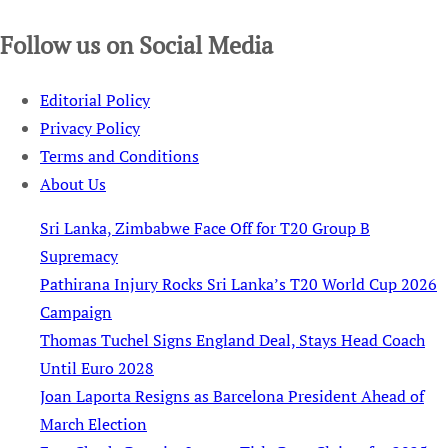
Follow us on Social Media
Editorial Policy
Privacy Policy
Terms and Conditions
About Us
Sri Lanka, Zimbabwe Face Off for T20 Group B
Supremacy
Pathirana Injury Rocks Sri Lanka’s T20 World Cup 2026
Campaign
Thomas Tuchel Signs England Deal, Stays Head Coach
Until Euro 2028
Joan Laporta Resigns as Barcelona President Ahead of
March Election