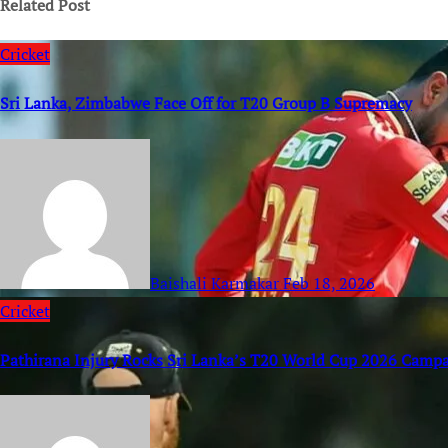
Related Post
Cricket
Sri Lanka, Zimbabwe Face Off for T20 Group B Supremacy
Baishali Karmakar
Feb 18, 2026
Cricket
Pathirana Injury Rocks Sri Lanka’s T20 World Cup 2026 Camp