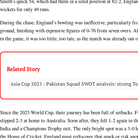
Smith’s quick 54, which had them in a solid position at 82-2, England
wickets for only 49 runs.
During the chase, England’s bowling was ineffective, particularly f
ground, finishing with expensive figures of 0-76 from seven overs. 
in the game, it was too little, too late, as the match was already out o
Related Story
Asia Cup 2025 : Pakistan Squad SWOT analysis: strong To
Since the 2023 World Cup, their journey has been full of setbacks. Fi
slipped 2-3 at home to Australia. Soon after, they fell 1-2 again in 
India and a Champions Trophy exit. The only bright spot was a 3-0 h
the Home of Cricket, England must rediscover that spark or risk anot