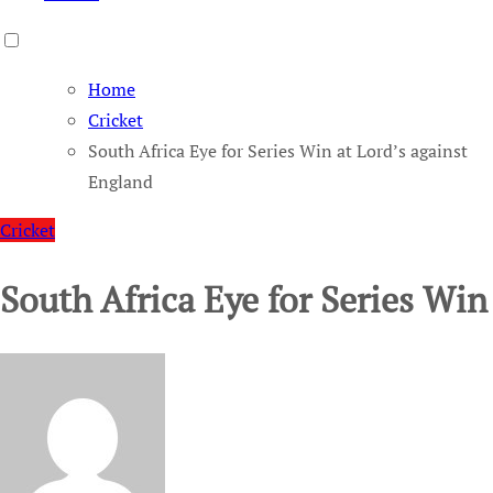
Home
Cricket
South Africa Eye for Series Win at Lord’s against
England
Cricket
South Africa Eye for Series Win