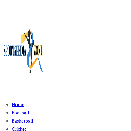
Sportspedia Zone
Home
Football
Basketball
Cricket