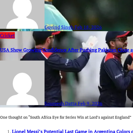
Govind Singh
Feb 18, 2026
Cricket
USA Show Growing Confidence After Pushing Pakistan Close 
Soureesh Datta
Feb 9, 2026
One thought on “South Africa Eye for Series Win at Lord’s against England”
Lionel Messi’s Potential Last Game in Argentina Colors