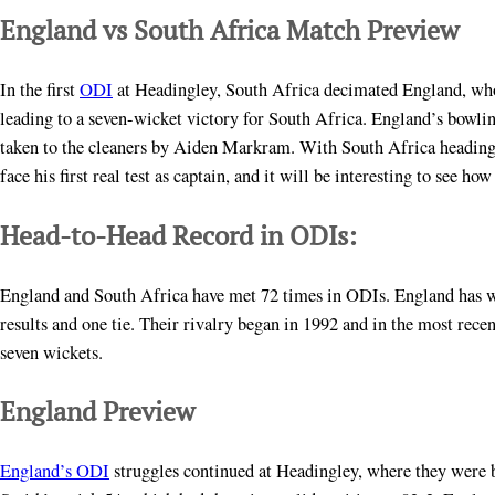
England vs South Africa Match Preview
In the first
ODI
at Headingley, South Africa decimated England, who 
leading to a seven-wicket victory for South Africa. England’s bowl
taken to the cleaners by Aiden Markram. With South Africa heading i
face his first real test as captain, and it will be interesting to see ho
Head-to-Head Record in ODIs:
England and South Africa have met 72 times in ODIs. England has w
results and one tie. Their rivalry began in 1992 and in the most rec
seven wickets.
England Preview
England’s ODI
struggles continued at Headingley, where they were bo