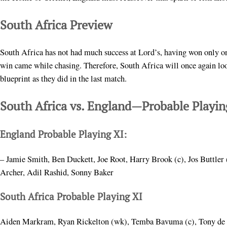
South Africa Preview
South Africa has not had much success at Lord’s, having won only on
win came while chasing. Therefore, South Africa will once again look
blueprint as they did in the last match.
South Africa vs. England—Probable Playin
England Probable Playing XI:
– Jamie Smith, Ben Duckett, Joe Root, Harry Brook (c), Jos Buttler 
Archer, Adil Rashid, Sonny Baker
South Africa Probable Playing XI
Aiden Markram, Ryan Rickelton (wk), Temba Bavuma (c), Tony de Z