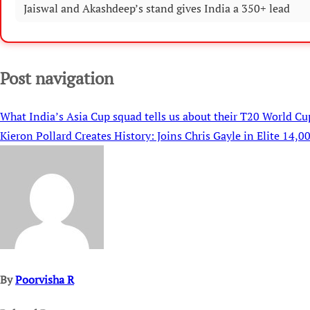
Jaiswal and Akashdeep’s stand gives India a 350+ lead
Post navigation
What India’s Asia Cup squad tells us about their T20 World Cu
Kieron Pollard Creates History: Joins Chris Gayle in Elite 14,
By
Poorvisha R