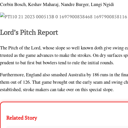
Corbin Bosch, Keshav Maharaj, Nandre Burger, Lungi Ngidi
Lord’s Pitch Report
The Pitch of the Lord, whose slope so well known doth give swing ear
trusted as the game advances to make the strokes. On dry surfaces spin
prudent to bat first but bowlers tend to rule the initial rounds.
Furthermore, England also smashed Australia by 186 runs in the fina
them out of 126. That game brought out the early seam and swing cha
established, stroke makers can take over on this special slope.
Related Story