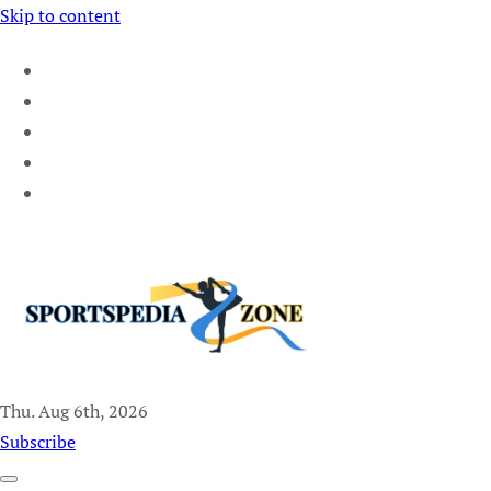
Skip to content
Thu. Aug 6th, 2026
Sportspedia Zone
Subscribe