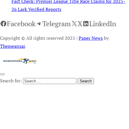
Fact Check: Premier League Title Race Claims for 2025-
26 Lack Verified Reports
Facebook
Telegram
X
LinkedIn
Copyright © All rights reserved 2025
|
Paper News
by
Themeansar
.
Search for: