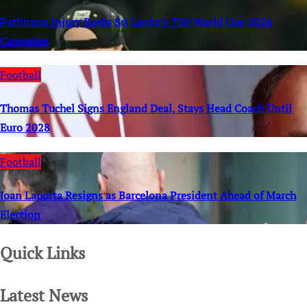
Pathirana Injury Rocks Sri Lanka’s T20 World Cup 2026
Campaign
Football
Thomas Tuchel Signs England Deal, Stays Head Coach Until
Euro 2028
Football
Joan Laporta Resigns as Barcelona President Ahead of March
Election
Quick Links
Latest News