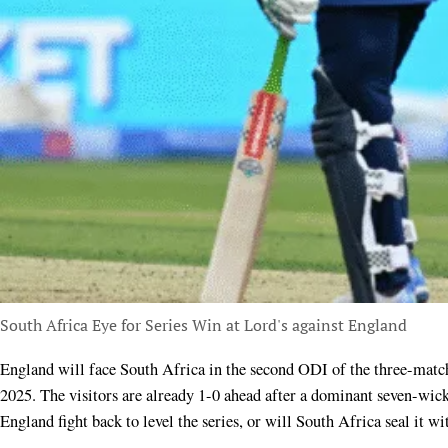
South Africa Eye for Series Win at Lord's against England
England will face South Africa in the second ODI of the three-match series at Lord’s, London, on Thursday, September 4,
2025. The visitors are already 1-0 ahead after a dominant seven-wick
England fight back to level the series, or will South Africa seal it w