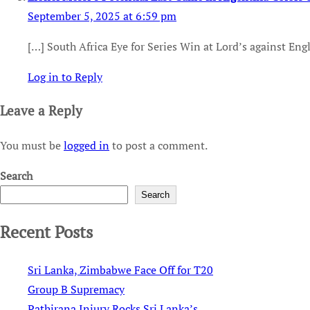
September 5, 2025 at 6:59 pm
[…] South Africa Eye for Series Win at Lord’s against Eng
Log in to Reply
Leave a Reply
You must be
logged in
to post a comment.
Search
Search
Recent Posts
Sri Lanka, Zimbabwe Face Off for T20
Group B Supremacy
Pathirana Injury Rocks Sri Lanka’s