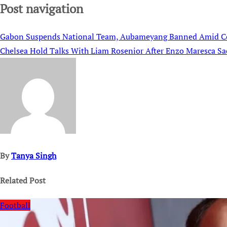
Post navigation
Gabon Suspends National Team, Aubameyang Banned Amid C
Chelsea Hold Talks With Liam Rosenior After Enzo Maresca Sa
By
Tanya Singh
Related Post
Football