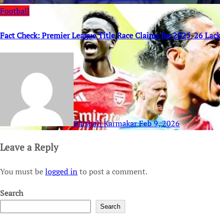
Football
Fact Check: Premier League Title Race Claims for 2025-26 Lack
Baishali Karmakar
Feb 9, 2026
Leave a Reply
You must be
logged in
to post a comment.
Search
Search