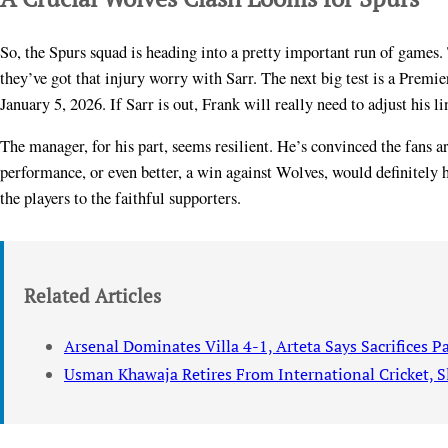
So, the Spurs squad is heading into a pretty important run of games
they’ve got that injury worry with Sarr. The next big test is a Premi
January 5, 2026. If Sarr is out, Frank will really need to adjust his 
The manager, for his part, seems resilient. He’s convinced the fans ar
performance, or even better, a win against Wolves, would definitely he
the players to the faithful supporters.
Related Articles
Arsenal Dominates Villa 4-1, Arteta Says Sacrifices P
Usman Khawaja Retires From International Cricket, S