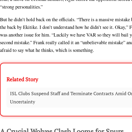
“strong personalities.”
But he didn’t hold back on the officials. “There is a massive mistake
the back by Ekitike. I don’t understand how he didn’t see it. Okay,” 
was another issue for him. “Luckily we have VAR so they will bail y
second mistake.” Frank really called it an “unbelievable mistake” and
afraid to say what he thinks, which is something.
Related Story
ISL Clubs Suspend Staff and Terminate Contracts Amid O
Uncertainty
A Crucial Wolves Clash Looms for Spurs