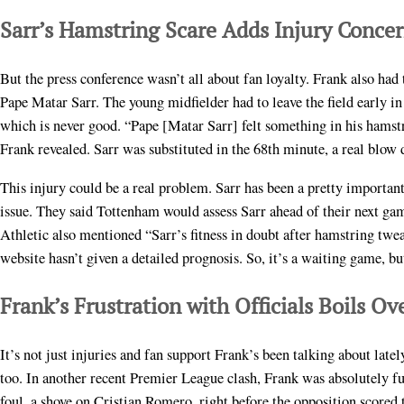
Sarr’s Hamstring Scare Adds Injury Conce
But the press conference wasn’t all about fan loyalty. Frank also had
Pape Matar Sarr. The young midfielder had to leave the field early i
which is never good. “Pape [Matar Sarr] felt something in his hamst
Frank revealed. Sarr was substituted in the 68th minute, a real blow 
This injury could be a real problem. Sarr has been a pretty importan
issue. They said Tottenham would assess Sarr ahead of their next ga
Athletic also mentioned “Sarr’s fitness in doubt after hamstring twea
website hasn’t given a detailed prognosis. So, it’s a waiting game, but
Frank’s Frustration with Officials Boils Ov
It’s not just injuries and fan support Frank’s been talking about late
too. In another recent Premier League clash, Frank was absolutely fum
foul, a shove on Cristian Romero, right before the opposition scored