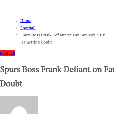
Home
Football
Spurs Boss Frank Defiant on Fan Support, Sarr
Hamstring Doubt
Football
Spurs Boss Frank Defiant on Fa
Doubt