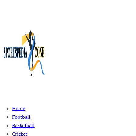
Sportspedia Zone
Home
Football
Basketball
Cricket