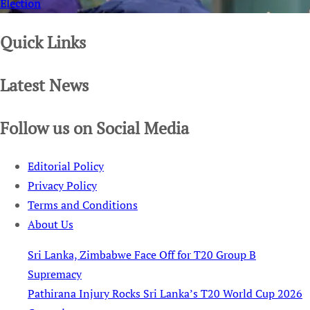
Election
Quick Links
Latest News
Follow us on Social Media
Editorial Policy
Privacy Policy
Terms and Conditions
About Us
Sri Lanka, Zimbabwe Face Off for T20 Group B
Supremacy
Pathirana Injury Rocks Sri Lanka’s T20 World Cup 2026