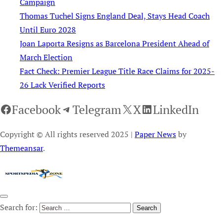
Campaign
Thomas Tuchel Signs England Deal, Stays Head Coach
Until Euro 2028
Joan Laporta Resigns as Barcelona President Ahead of
March Election
Fact Check: Premier League Title Race Claims for 2025-
26 Lack Verified Reports
Facebook
Telegram
X
LinkedIn
Copyright © All rights reserved 2025
|
Paper News
by
Themeansar
.
Search for: