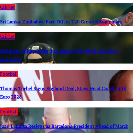
Cricket
Sri Lanka, Zimbabwe Face Off for T20 Group B Supremacy
Cricket
Pathirana Injury Rocks Sri Lanka’s T20 World Cup 2026
Campaign
Football
Thomas Tuchel Signs England Deal, Stays Head Coach Until
Euro 2028
Football
Joan Laporta Resigns as Barcelona President Ahead of March