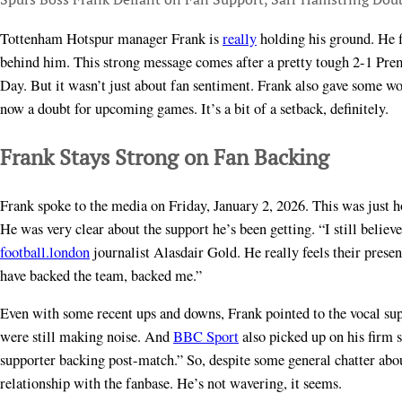
Tottenham Hotspur manager Frank is
really
holding his ground. He f
behind him. This strong message comes after a pretty tough 2-1 Pr
Day. But it wasn’t just about fan sentiment. Frank also gave some w
now a doubt for upcoming games. It’s a bit of a setback, definitely.
Frank Stays Strong on Fan Backing
Frank spoke to the media on Friday, January 2, 2026. This was just ho
He was very clear about the support he’s been getting. “I still believ
football.london
journalist Alasdair Gold. He really feels their prese
have backed the team, backed me.”
Even with some recent ups and downs, Frank pointed to the vocal supp
were still making noise. And
BBC Sport
also picked up on his firm 
supporter backing post-match.” So, despite some general chatter abou
relationship with the fanbase. He’s not wavering, it seems.