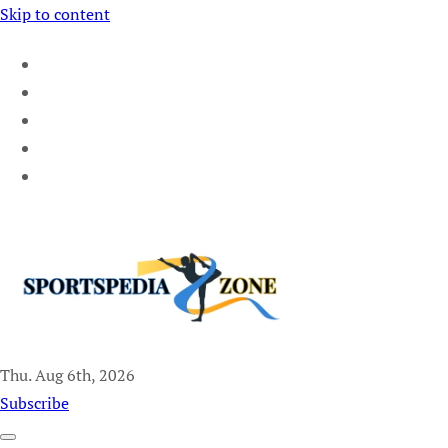
Skip to content
Thu. Aug 6th, 2026
Sportspedia Zone
Subscribe