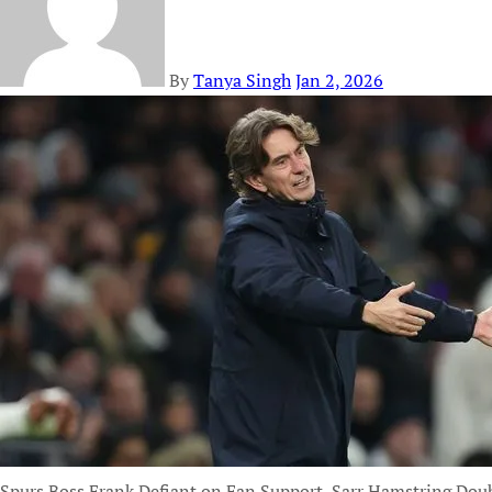
By
Tanya Singh
Jan 2, 2026
Spurs Boss Frank Defiant on Fan Support, Sarr Hamstring Dou