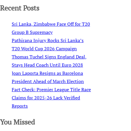
Recent Posts
Sri Lanka, Zimbabwe Face Off for T20
Group B Supremacy
Pathirana Injury Rocks Sri Lanka’s
T20 World Cup 2026 Campaign
Thomas Tuchel Signs England Deal,
Stays Head Coach Until Euro 2028
Joan Laporta Resigns as Barcelona
President Ahead of March Election
Fact Check: Premier League Title Race
Claims for 2025-26 Lack Verified
Reports
You Missed