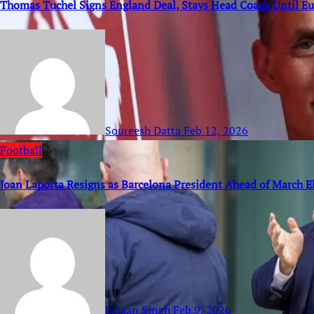
Thomas Tuchel Signs England Deal, Stays Head Coach Until E
Soureesh Datta
Feb 12, 2026
Football
Joan Laporta Resigns as Barcelona President Ahead of March E
Ishaan Singh
Feb 9, 2026