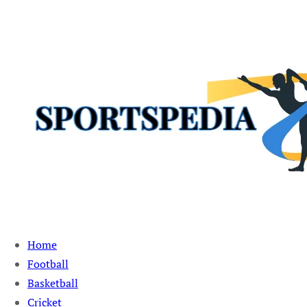
Sportspedia Zone
Home
Football
Basketball
Cricket