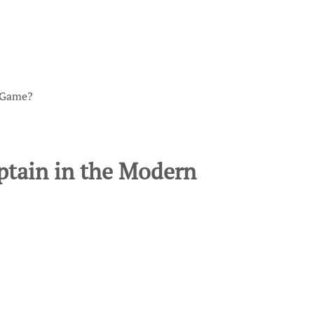
n Game?
ptain in the Modern