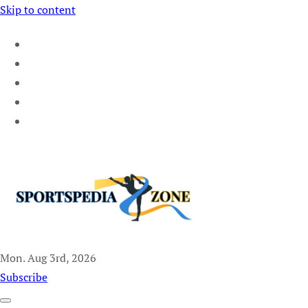
Skip to content
Mon. Aug 3rd, 2026
Sportspedia Zone
Subscribe