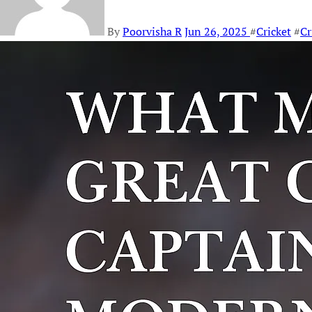
By
Poorvisha R
Jun 26, 2025
#
Cricket
#
Cr