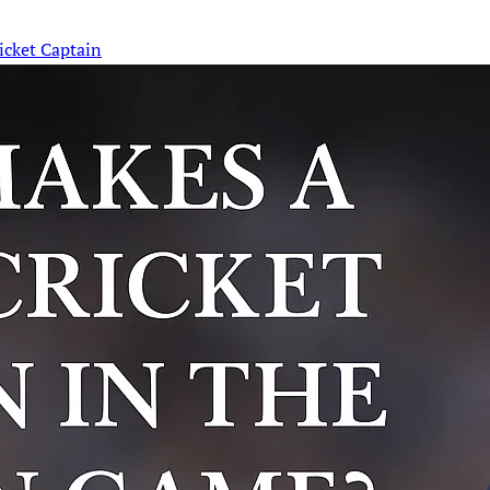
icket Captain