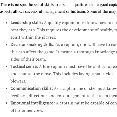
There is no specific set of skills, traits, and qualities that a good ca
aspects allows successful management of his team. Some of the major 
Leadership skills:
A quality captain must know how to enc
best they can. This requires the development of healthy 
spirit within the players.
Decision-making skills:
As a captain, one will have to co
this can affect the game. It means a thorough knowledge o
sides of their team.
Tactical sense:
A fine captain must have the ability to re
and counter the move. This includes laying smart fields, t
blowers.
Communication skills:
As a captain, he or she must know 
feedback, directions and encouragement to the team me
Emotional intelligence:
A captain must be capable of con
of his or her crew.