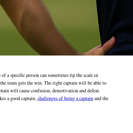
t the team gets the win. The right captain will be able to
ptain will cause confusion, demotivation and defeat.
akes a good captain,
challenges of being a captain
and the