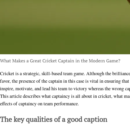
What Makes a Great Cricket Captain in the Modern Game?
Cricket is a strategic, skill-based team game. Although the brilliance of a specific person can sometimes tip the scale in
favor, the presence of the captain in this case is vital in ensuring tha
inspire, motivate, and lead his team to victory whereas the wrong ca
This article describes what captaincy is all about in cricket, what m
effects of captaincy on team performance.
The key qualities of a good caption