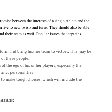
omise between the interests of a single athlete and the
sertive to new twists and turns. They should also be able
d their team as well. Popular issues that captains
rform and bring his/her team to victory. This may be
 of these people.
ol the ego of his or her players, especially the
tinct personalities
to make tough choices, which will include the
.
mance: