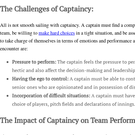
The Challenges of Captaincy:
All is not smooth sailing with captaincy. A captain must find a compr
team, be willing to
make hard choices
in a tight situation, and be as
to take charge of themselves in terms of emotions and performance an
encounter are:
Pressure to perform:
The captain feels the pressure to pe
hectic and also affect the decision-making and leadership
Having the ego to control:
A captain must be able to contr
senior ones who are opinionated and in possession of dis
Incorporation of difficult situations:
A captain must have 
choice of players, pitch fields and declarations of innings
The Impact of Captaincy on Team Perfor