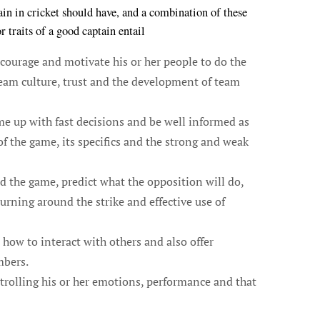
ptain in cricket should have, and a combination of these
traits of a good captain entail
ourage and motivate his or her people to do the
team culture, trust and the development of team
me up with fast decisions and be well informed as
f the game, its specifics and the strong and weak
ad the game, predict what the opposition will do,
urning around the strike and effective use of
how to interact with others and also offer
mbers.
trolling his or her emotions, performance and that