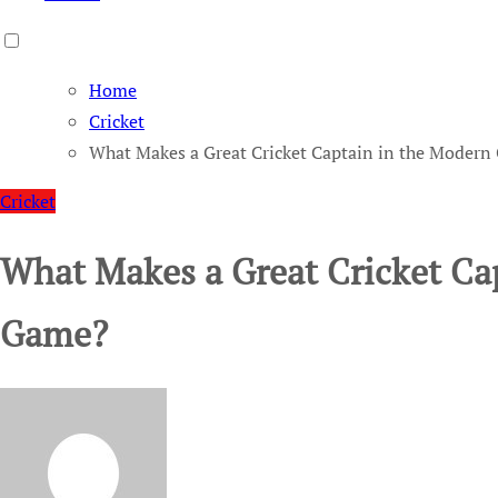
Home
Cricket
What Makes a Great Cricket Captain in the Moder
Cricket
What Makes a Great Cricket Ca
Game?